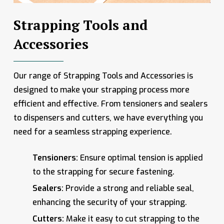
Strapping Tools and
Accessories
Our range of Strapping Tools and Accessories is
designed to make your strapping process more
efficient and effective. From tensioners and sealers
to dispensers and cutters, we have everything you
need for a seamless strapping experience.
Tensioners:
Ensure optimal tension is applied
to the strapping for secure fastening.
Sealers:
Provide a strong and reliable seal,
enhancing the security of your strapping.
Cutters:
Make it easy to cut strapping to the