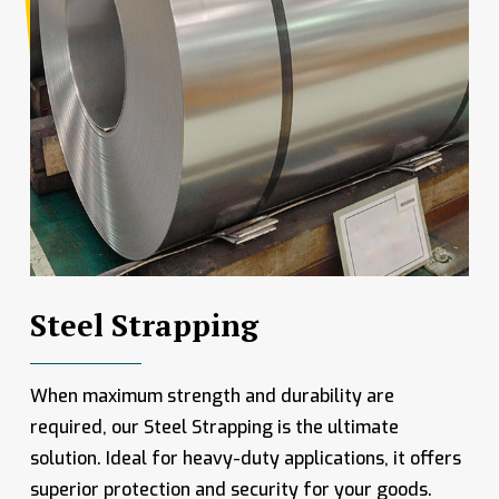
Steel Strapping
When maximum strength and durability are
required, our Steel Strapping is the ultimate
solution. Ideal for heavy-duty applications, it offers
superior protection and security for your goods.