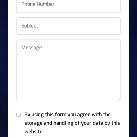
By using this form you agree with the
storage and handling of your data by this
website.