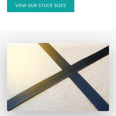
VIEW OUR STOCK SIZES