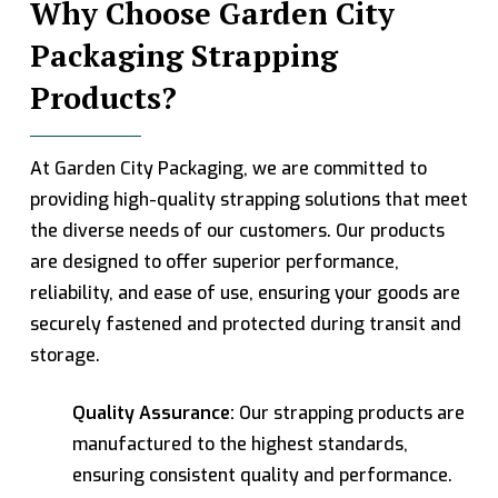
Why Choose Garden City
Packaging Strapping
Products?
At Garden City Packaging, we are committed to
providing high-quality strapping solutions that meet
the diverse needs of our customers. Our products
are designed to offer superior performance,
reliability, and ease of use, ensuring your goods are
securely fastened and protected during transit and
storage.
Quality Assurance:
Our strapping products are
manufactured to the highest standards,
ensuring consistent quality and performance.