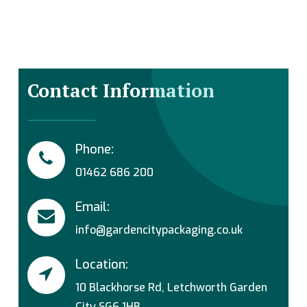
Contact Information
Phone:
01462 686 200
Email:
info@gardencitypackaging.co.uk
Location:
10 Blackhorse Rd, Letchworth Garden
City SG6 1HB