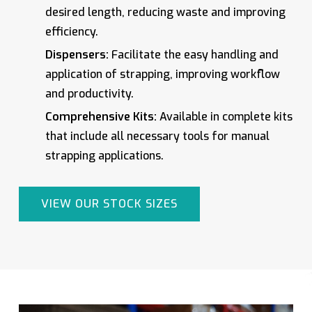
desired length, reducing waste and improving
efficiency.
Dispensers:
Facilitate the easy handling and
application of strapping, improving workflow
and productivity.
Comprehensive Kits:
Available in complete kits
that include all necessary tools for manual
strapping applications.
VIEW OUR STOCK SIZES