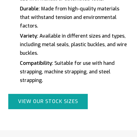
Durable:
Made from high-quality materials
that withstand tension and environmental
factors.
Variety:
Available in different sizes and types,
including metal seals, plastic buckles, and wire
buckles.
Compatibility:
Suitable for use with hand
strapping, machine strapping, and steel
strapping.
VIEW OUR STOCK SIZES