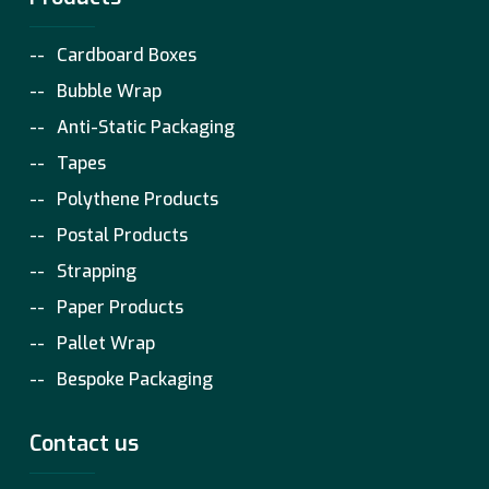
Cardboard Boxes
Bubble Wrap
Anti-Static Packaging
Tapes
Polythene Products
Postal Products
Strapping
Paper Products
Pallet Wrap
Bespoke Packaging
Contact us