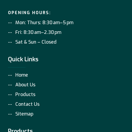
OPENING HOURS:
Mon: Thurs: 8:30 am–5 pm
Fri: 8:30 am–2.30 pm
Sat & Sun – Closed
Quick Links
Home
About Us
Products
Contact Us
Sitemap
Products