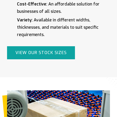
Cost-Effective:
An affordable solution for
businesses of all sizes.
Variety:
Available in different widths,
thicknesses, and materials to suit specific
requirements.
VIEW OUR STOCK SIZES