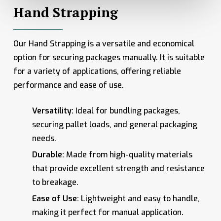
Hand Strapping
Our Hand Strapping is a versatile and economical
option for securing packages manually. It is suitable
for a variety of applications, offering reliable
performance and ease of use.
Versatility:
Ideal for bundling packages,
securing pallet loads, and general packaging
needs.
Durable:
Made from high-quality materials
that provide excellent strength and resistance
to breakage.
Ease of Use:
Lightweight and easy to handle,
making it perfect for manual application.