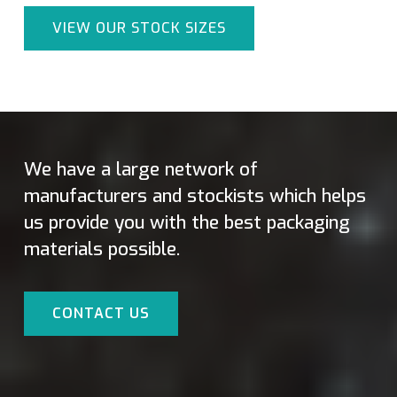
VIEW OUR STOCK SIZES
We have a large network of
manufacturers and stockists which helps
us provide you with the best packaging
materials possible.
CONTACT US