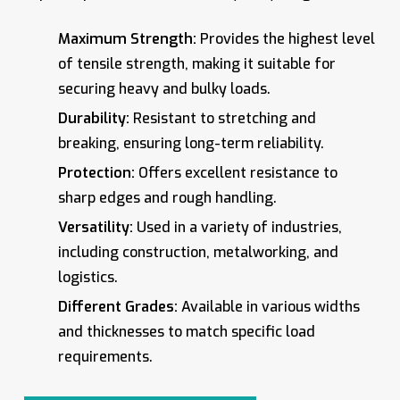
Maximum Strength:
Provides the highest level
of tensile strength, making it suitable for
securing heavy and bulky loads.
Durability:
Resistant to stretching and
breaking, ensuring long-term reliability.
Protection:
Offers excellent resistance to
sharp edges and rough handling.
Versatility:
Used in a variety of industries,
including construction, metalworking, and
logistics.
Different Grades:
Available in various widths
and thicknesses to match specific load
requirements.