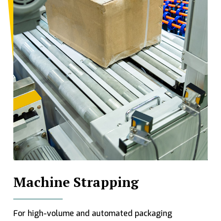
Machine Strapping
For high-volume and automated packaging