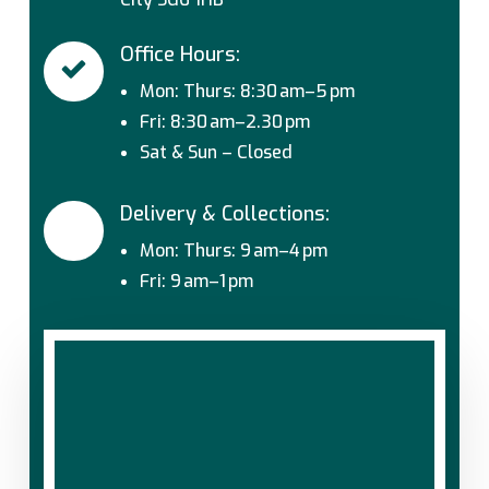
Office Hours:
Mon: Thurs: 8:30 am–5 pm
Fri: 8:30 am–2.30 pm
Sat & Sun – Closed
Delivery & Collections:
Mon: Thurs: 9 am–4 pm
Fri: 9 am–1 pm