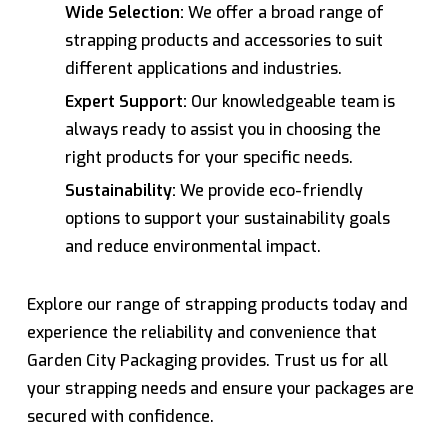
Wide Selection:
We offer a broad range of
strapping products and accessories to suit
different applications and industries.
Expert Support:
Our knowledgeable team is
always ready to assist you in choosing the
right products for your specific needs.
Sustainability:
We provide eco-friendly
options to support your sustainability goals
and reduce environmental impact.
Explore our range of strapping products today and
experience the reliability and convenience that
Garden City Packaging provides. Trust us for all
your strapping needs and ensure your packages are
secured with confidence.