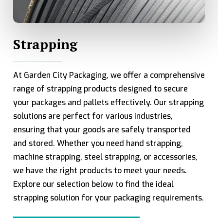
Strapping
At Garden City Packaging, we offer a comprehensive
range of strapping products designed to secure
your packages and pallets effectively. Our strapping
solutions are perfect for various industries,
ensuring that your goods are safely transported
and stored. Whether you need hand strapping,
machine strapping, steel strapping, or accessories,
we have the right products to meet your needs.
Explore our selection below to find the ideal
strapping solution for your packaging requirements.