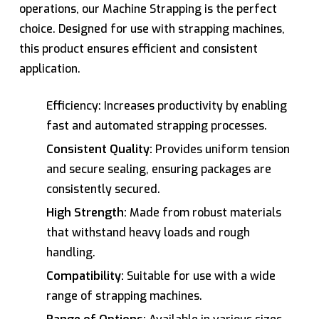
operations, our Machine Strapping is the perfect
choice. Designed for use with strapping machines,
this product ensures efficient and consistent
application.
Efficiency: Increases productivity by enabling
fast and automated strapping processes.
Consistent Quality:
Provides uniform tension
and secure sealing, ensuring packages are
consistently secured.
High Strength:
Made from robust materials
that withstand heavy loads and rough
handling.
Compatibility:
Suitable for use with a wide
range of strapping machines.