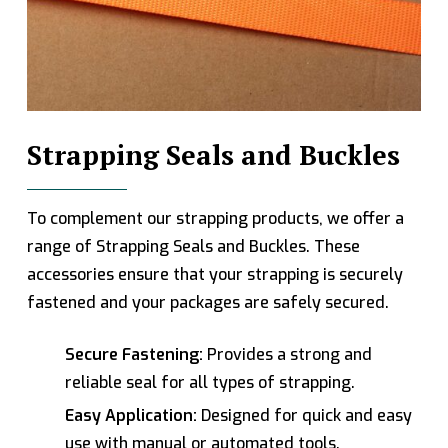
Strapping Seals and Buckles
To complement our strapping products, we offer a
range of Strapping Seals and Buckles. These
accessories ensure that your strapping is securely
fastened and your packages are safely secured.
Secure Fastening:
Provides a strong and
reliable seal for all types of strapping.
Easy Application:
Designed for quick and easy
use with manual or automated tools.