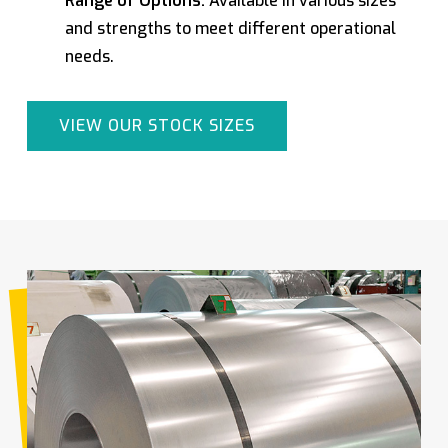
Range of Options:
Available in various sizes
and strengths to meet different operational
needs.
VIEW OUR STOCK SIZES