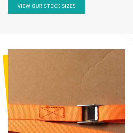
VIEW OUR STOCK SIZES