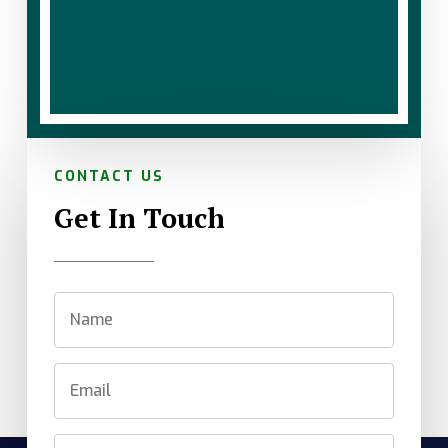
CONTACT US
Get In Touch