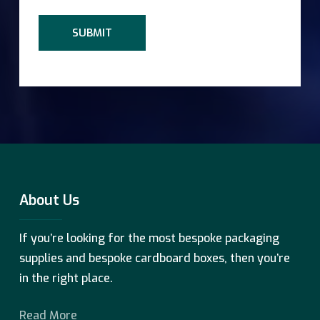
About Us
If you’re looking for the most bespoke packaging
supplies and bespoke cardboard boxes, then you’re
in the right place.
Read More