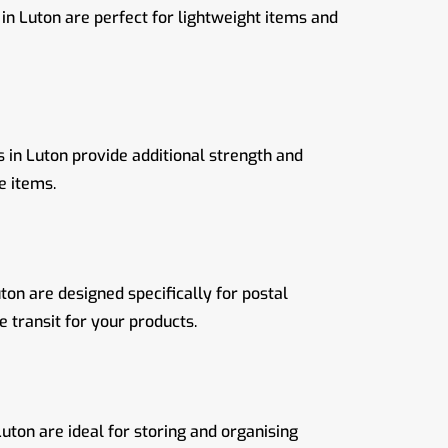
in Luton are perfect for lightweight items and
in Luton provide additional strength and
e items.
ton are designed specifically for postal
 transit for your products.
uton are ideal for storing and organising