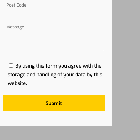
By using this form you agree with the
storage and handling of your data by this
website.