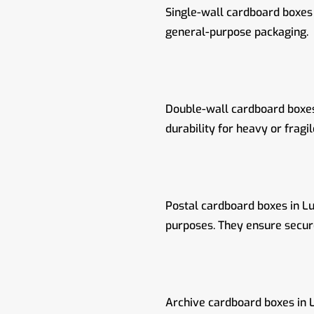
Single-wall cardboard boxes 
general-purpose packaging.
Double-wall cardboard boxes 
durability for heavy or fragil
Postal cardboard boxes in Lu
purposes. They ensure secure
Archive cardboard boxes in L