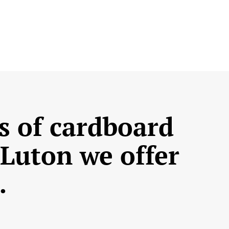
s of cardboard
 Luton we offer
…