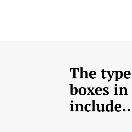
The type
boxes in
include