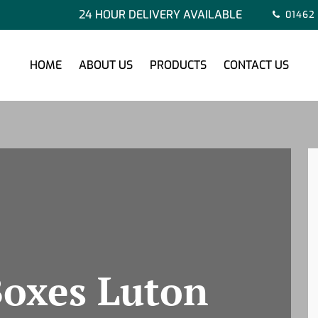
24 HOUR DELIVERY AVAILABLE
01462
HOME
ABOUT US
PRODUCTS
CONTACT US
oxes Luton