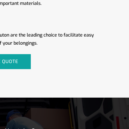
important materials.
ton are the leading choice to facilitate easy
f your belongings.
E QUOTE