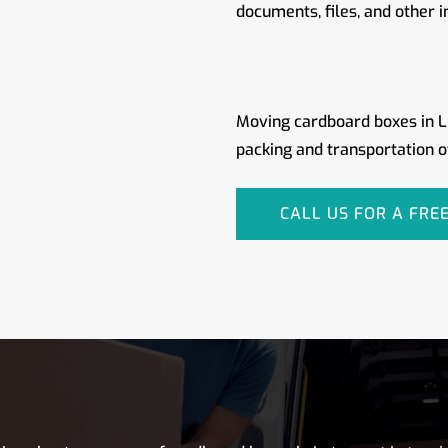
documents, files, and other 
Moving cardboard boxes in Lu
packing and transportation o
CALL US FOR A FRE