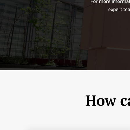
For more informat
expert te
How ca