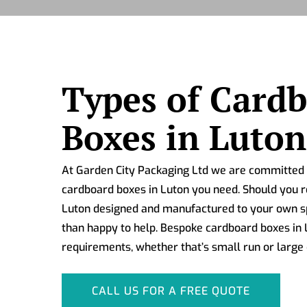
Types of Card
Boxes in Luton
At Garden City Packaging Ltd we are committed t
cardboard boxes in Luton you need. Should you r
Luton designed and manufactured to your own sp
than happy to help. Bespoke cardboard boxes in L
requirements, whether that’s small run or large 
CALL US FOR A FREE QUOTE