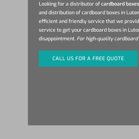
Looking for a distributor of
cardboard boxes
and distribution of cardboard boxes in Luto
efficient and friendly service that we provi
service to get your cardboard boxes in Luto
disappointment.
For high-quality cardboard 
CALL US FOR A FREE QUOTE