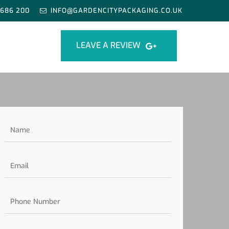
 686 200
INFO@GARDENCITYPACKAGING.CO.UK
LEAVE A REVIEW