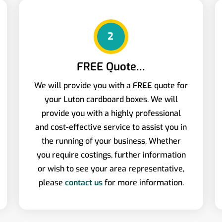
2
FREE Quote…
We will provide you with a
FREE
quote for
your Luton cardboard boxes. We will
provide you with a highly professional
and cost-effective service to assist you in
the running of your business. Whether
you require costings, further information
or wish to see your area representative,
please
contact us
for more information.