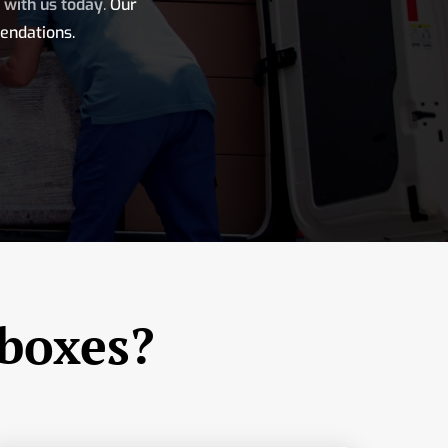
h with us today
.
Our
endations.
 boxes?