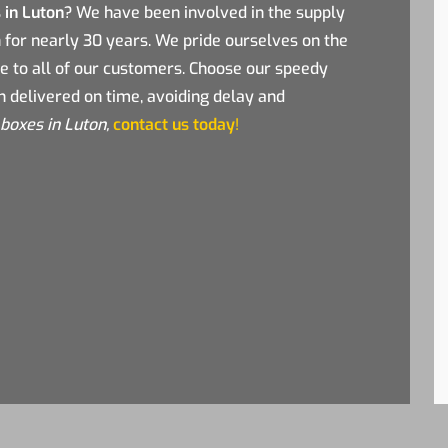
 in Luton
? We have been involved in the supply
n for nearly 30 years. We pride ourselves on the
de to all of our customers. Choose our speedy
n delivered on time, avoiding delay and
boxes in Luton,
contact us today
!