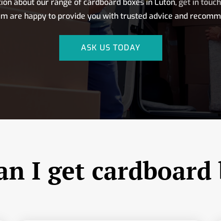
ion about our range of cardboard boxes in Luton,
get in touc
am are happy to provide you with trusted advice and recomm
ASK US TODAY
n I get cardboard