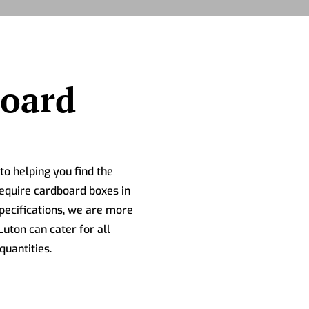
board
o helping you find the
equire cardboard boxes in
ecifications, we are more
uton can cater for all
quantities.