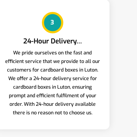
3
24-Hour Delivery…
We pride ourselves on the fast and
efficient service that we provide to all our
customers for cardboard boxes in Luton.
We offer a 24-hour delivery service for
cardboard boxes in Luton, ensuring
prompt and efficient fulfilment of your
order. With 24-hour delivery available
there is no reason not to choose us.