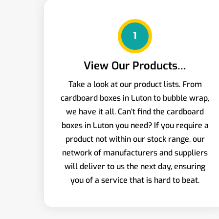
1
View Our Products…
Take a look at our product lists. From
cardboard boxes in Luton to bubble wrap,
we have it all. Can’t find the cardboard
boxes in Luton you need? If you require a
product not within our stock range, our
network of manufacturers and suppliers
will deliver to us the next day, ensuring
you of a service that is hard to beat.