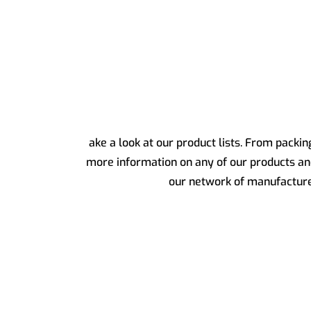
ake a look at our product lists. From packi
more information on any of our products a
our network of manufacturers