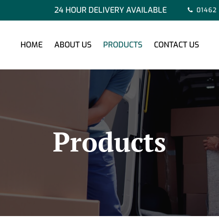
24 HOUR DELIVERY AVAILABLE
01462
HOME
ABOUT US
PRODUCTS
CONTACT US
Products