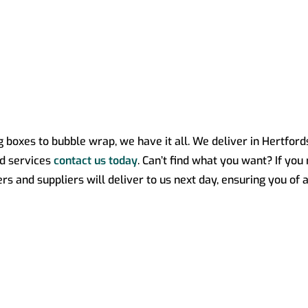
ng boxes to bubble wrap, we have it all. We deliver in Hertfor
nd services
contact us today
. Can’t find what you want? If you
 and suppliers will deliver to us next day, ensuring you of a 