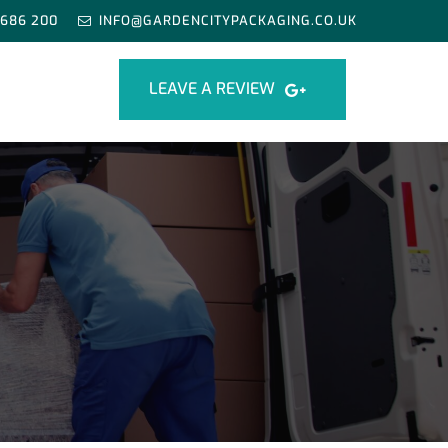
 686 200
INFO@GARDENCITYPACKAGING.CO.UK
LEAVE A REVIEW