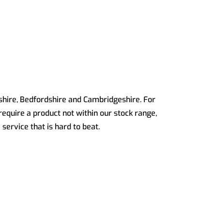
dshire, Bedfordshire and Cambridgeshire. For
 require a product not within our stock range,
service that is hard to beat.