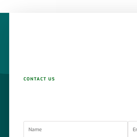
CONTACT US