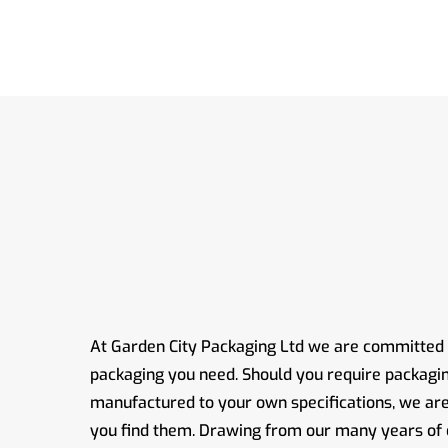
At Garden City Packaging Ltd we are committed t
packaging you need. Should you require packagi
manufactured to your own specifications, we ar
you find them. Drawing from our many years of