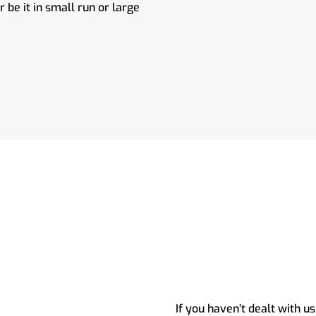
be it in small run or large
If you haven’t dealt with us