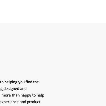
o helping you find the
ng designed and
e more than happy to help
 experience and product