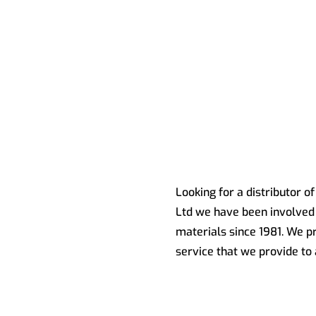
Looking for a distributor o
Ltd we have been involved 
materials since 1981. We pr
service that we provide to 