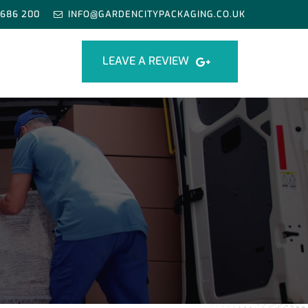
 686 200
INFO@GARDENCITYPACKAGING.CO.UK
LEAVE A REVIEW