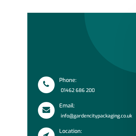
Phone:
01462 686 200
Email:
info@gardencitypackaging.co.uk
Location: