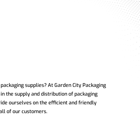
f packaging supplies? At Garden City Packaging
in the supply and distribution of packaging
ide ourselves on the efficient and friendly
all of our customers.