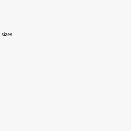
 sizes