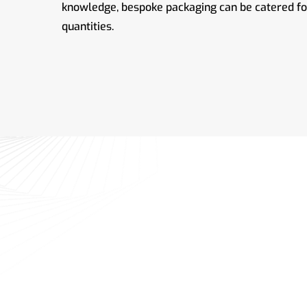
knowledge, bespoke packaging can be catered for 
quantities.