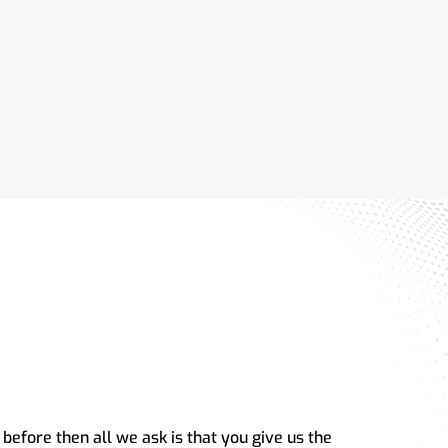
 before then all we ask is that you give us the