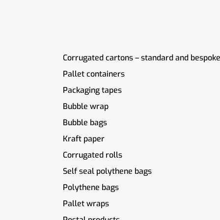
Corrugated cartons – standard and bespoke
Pallet containers
Packaging tapes
Bubble wrap
Bubble bags
Kraft paper
Corrugated rolls
Self seal polythene bags
Polythene bags
Pallet wraps
Postal products