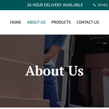
24 HOUR DELIVERY AVAILABLE
01462
HOME
ABOUT US
PRODUCTS
CONTACT US
About Us