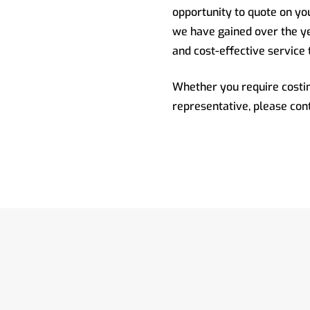
opportunity to quote on y
we have gained over the ye
and cost-effective service 
Whether you require costin
representative, please con