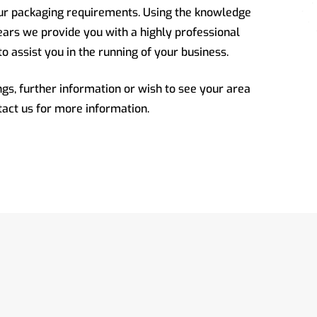
our packaging requirements. Using the knowledge
ars we provide you with a highly professional
to assist you in the running of your business.
gs, further information or wish to see your area
tact us for more information.